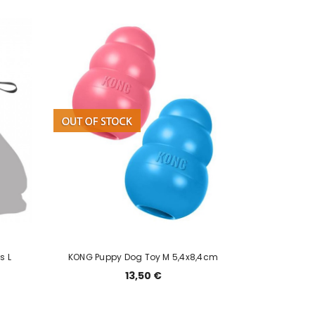
s L
KONG Puppy Dog Toy M 5,4x8,4cm
13,50 €