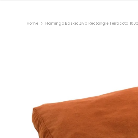
Home
Flamingo Basket Ziva Rectangle Terracota 100