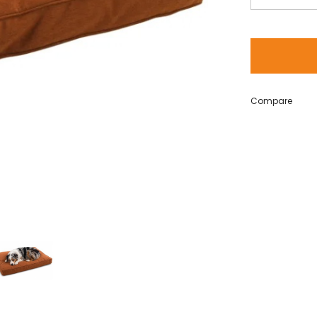
Compare