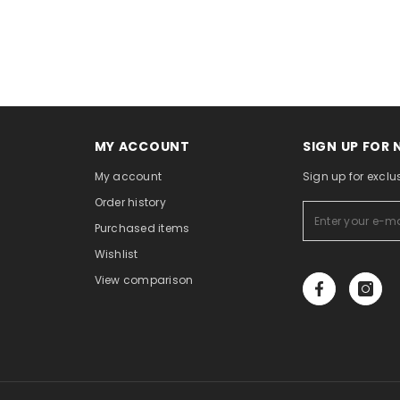
MY ACCOUNT
SIGN UP FOR
My account
Sign up for exclu
Order history
Purchased items
Wishlist
View comparison