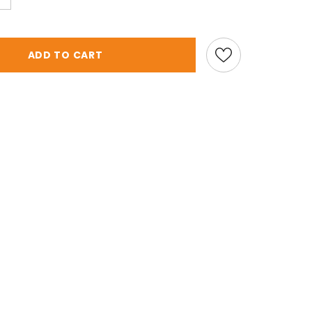
ADD TO CART