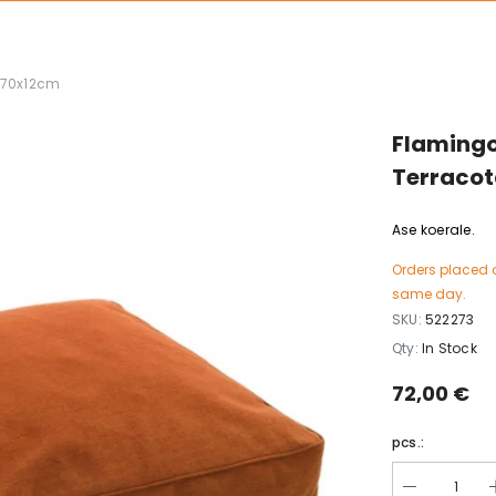
x70x12cm
Flamingo
Terraco
Ase koerale.
Orders placed 
same day.
SKU:
522273
Qty:
In Stock
72,00 €
pcs.: