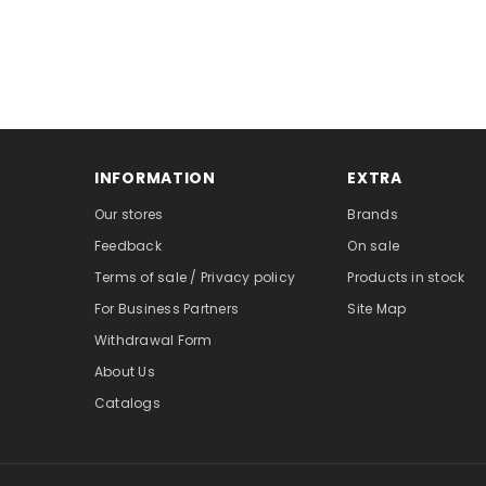
INFORMATION
EXTRA
Our stores
Brands
Feedback
On sale
Terms of sale / Privacy policy
Products in stock
For Business Partners
Site Map
Withdrawal Form
About Us
Catalogs