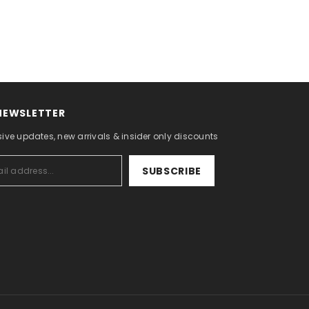
 NEWSLETTER
sive updates, new arrivals & insider only discounts
SUBSCRIBE