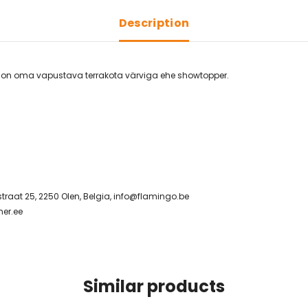
Description
st on oma vapustava terrakota värviga ehe showtopper.
raat 25, 2250 Olen, Belgia,
info@flamingo.be
er.ee
Similar products