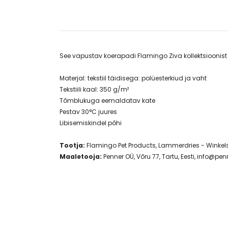
​See vapustav koerapadi Flamingo Ziva kollektsiooni
Materjal: tekstiil täidisega: polüesterkiud ja vaht
Tekstiili kaal: 350 g/m²
Tõmblukuga eemaldatav kate
Pestav 30°C juures
Libisemiskindel põhi
Tootja:
Flamingo Pet Products, Lammerdries - Winkelst
Maaletooja:
Penner OÜ, Võru 77, Tartu, Eesti,
info@penn