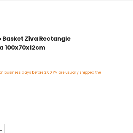
 Basket Ziva Rectangle
ta 100x70x12cm
on business days before 2:00 PM are usually shipped the