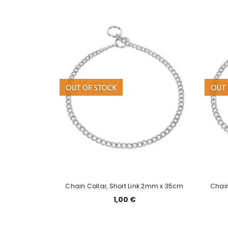
el otsas
Chain Collar, Short Link 2mm x 35cm
Chain
1,00 €