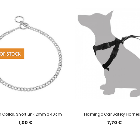
 Collar, Short Link 2mm x 40cm
Flamingo Car Safety Harnes
1,00 €
7,70 €