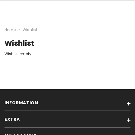
Home
Wishlist
Wishlist
Wishlist empty.
INFORMATION
EXTRA
Our stores
Feedback