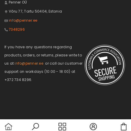
Penner OÜ
Võru 77, Tartu 50404, Estonia
info@penner.ee
7348296
If you have any questions regarding
products, orders, or returns, please write to
us at
info@penner.ee
or call our customer
support on workdays (10:00 - 18:00) at
+372 734 8296.
C