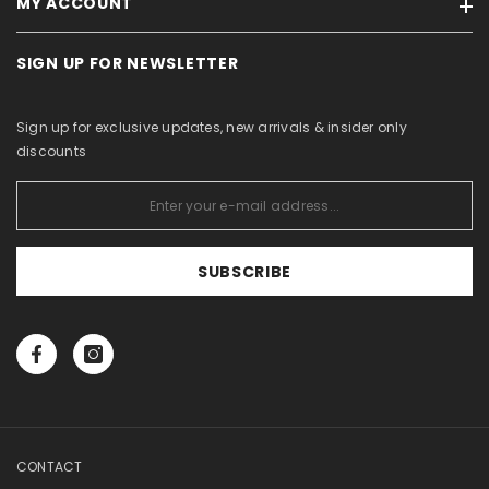
MY ACCOUNT
Brands
Terms of sale / Privacy policy
On sale
For Business Partners
SIGN UP FOR NEWSLETTER
My account
Products in stock
Withdrawal Form
Order history
Site Map
About Us
Sign up for exclusive updates, new arrivals & insider only
Purchased items
Catalogs
discounts
Wishlist
View comparison
SUBSCRIBE
CONTACT