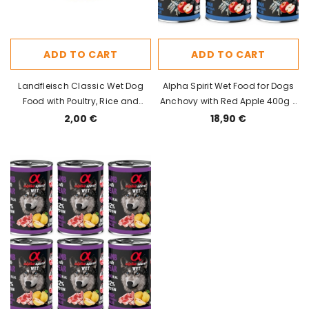
ADD TO CART
ADD TO CART
Landfleisch Classic Wet Dog
Alpha Spirit Wet Food for Dogs
Food with Poultry, Rice and
Anchovy with Red Apple 400g x
Vegetables 195g
6pcs
2,00 €
18,90 €