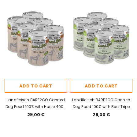
ADD TO CART
ADD TO CART
Landfleisch BARF2GO Canned
Landfleisch BARF2GO Canned
Dog Food 100% with Horse 400g
Dog Food 100% with Beef Tripe
x 6pcs
400g x 6pcs
29,00 €
25,00 €