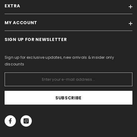
EXTRA
Our stores
Feedback
MY ACCOUNT
Brands
Terms of sale / Privacy policy
On sale
For Business Partners
SIGN UP FOR NEWSLETTER
My account
Products in stock
Withdrawal Form
Order history
Site Map
About Us
Sign up for exclusive updates, new arrivals & insider only
Purchased items
Catalogs
discounts
Wishlist
View comparison
SUBSCRIBE