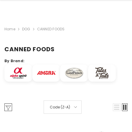
Home
DOG
CANNED FOODS
CANNED FOODS
By Brand:
Code (Z-A)