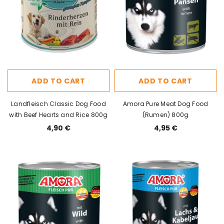
ADD TO CART
ADD TO CART
Landfleisch Classic Dog Food
Amora Pure Meat Dog Food
with Beef Hearts and Rice 800g
(Rumen) 800g
4,90 €
4,95 €