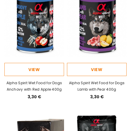
VIEW
VIEW
Alpha Spirit Wet Food for Dogs
Alpha Spirit Wet Food for Dogs
Anchovy with Red Apple 400g
Lamb with Pear 400g
3,30 €
3,30 €