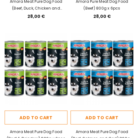
Amora Meat Pure Dog Food
Amora Pure Meat Dog Food
(Beef, Duck, Chicken and
(Beef) 800g x 6pcs
Turkey) 800g x 6pcs
28,00 €
28,00 €
ADD TO CART
ADD TO CART
Amora Meat Pure Dog Food
Amora Meat Pure Dog Food