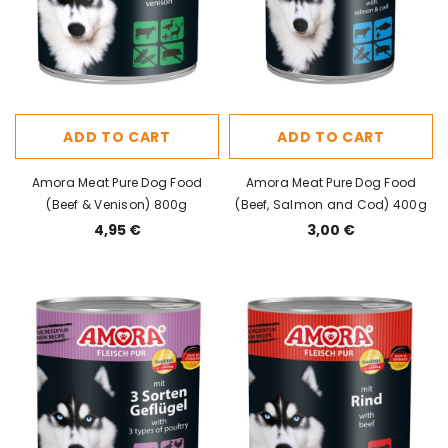
ADD TO CART
ADD TO CART
Amora Meat Pure Dog Food
Amora Meat Pure Dog Food
(Beef & Venison) 800g
(Beef, Salmon and Cod) 400g
4,95 €
3,00 €