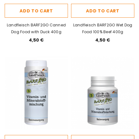
ADD TO CART
ADD TO CART
Landfleisch BARF2GO Canned
Landfleisch BARF2GO Wet Dog
Dog Food with Duck 400g
Food 100% Beef 400g
4,50 €
4,50 €