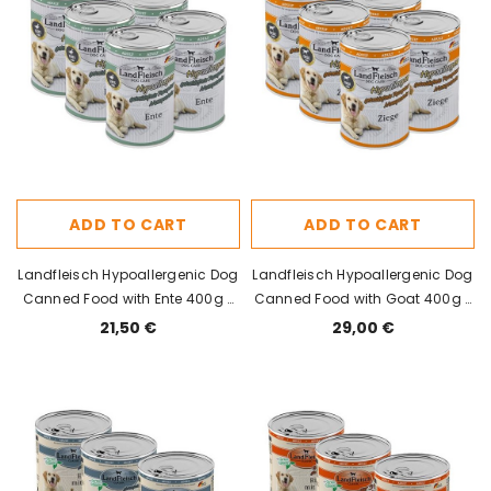
ADD TO CART
ADD TO CART
Landfleisch Hypoallergenic Dog
Landfleisch Hypoallergenic Dog
Canned Food with Ente 400g x
Canned Food with Goat 400g x
6pcs
6pcs
21,50 €
29,00 €