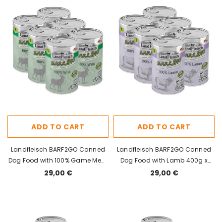
ADD TO CART
ADD TO CART
Landfleisch BARF2GO Canned
Landfleisch BARF2GO Canned
Dog Food with 100% Game Meat
Dog Food with Lamb 400g x
400g x 6pcs
6pcs
29,00 €
29,00 €