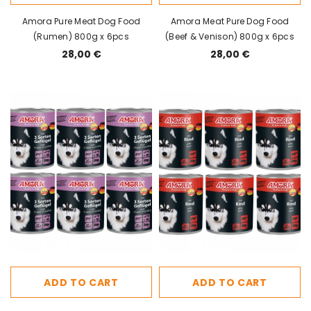
Amora Pure Meat Dog Food
Amora Meat Pure Dog Food
(Rumen) 800g x 6pcs
(Beef & Venison) 800g x 6pcs
28,00 €
28,00 €
ADD TO CART
ADD TO CART