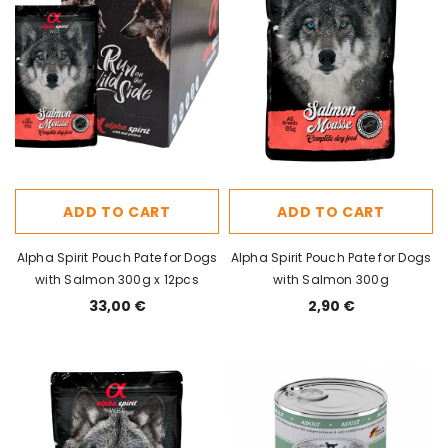
ADD TO CART
ADD TO CART
Alpha Spirit Pouch Pate for Dogs
Alpha Spirit Pouch Pate for Dogs
with Salmon 300g x 12pcs
with Salmon 300g
33,00 €
2,90 €