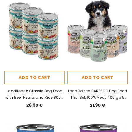
ADD TO CART
ADD TO CART
Landfleisch Classic Dog Food
LandFleisch BARF2GO Dog Food
with Beef Hearts and Rice 800g
Trial Set, 100% Meat, 400 g x 5
x 6pcs
pcs
26,90 €
21,90 €