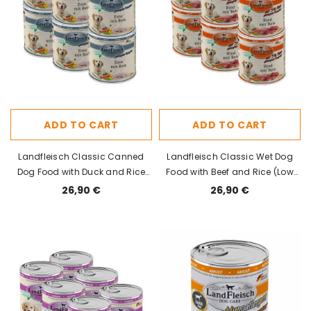
ADD TO CART
ADD TO CART
Landfleisch Classic Canned
Landfleisch Classic Wet Dog
Dog Food with Duck and Rice
Food with Beef and Rice (Low
800g x 6pcs
Fat) 800g x 6pcs
26,90 €
26,90 €