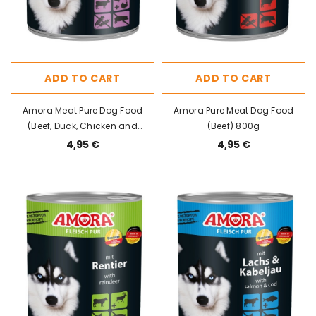
ADD TO CART
ADD TO CART
Amora Meat Pure Dog Food
Amora Pure Meat Dog Food
(Beef, Duck, Chicken and
(Beef) 800g
Turkey) 800g
4,95 €
4,95 €