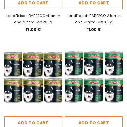
ADD TO CART
ADD TO CART
LandFleisch BARF2GO Vitamin
LandFleisch BARF2GO Vitamin
and Mineral Mix 250g
and Mineral Mix 100g
17,00 €
11,00 €
ADD TO CART
ADD TO CART