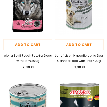
ADD TO CART
ADD TO CART
Alpha Spirit Pouch Pate for Dogs
Landfleisch Hypoallergenic Dog
with Ham 300g
Canned Food with Ente 400g
2,90 €
3,90 €