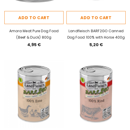
ADD TO CART
ADD TO CART
Amora Meat Pure Dog Food
Landfleisch BARF2GO Canned
(Beef & Duck) 800g
Dog Food 100% with Horse 400g
4,95 €
5,20 €