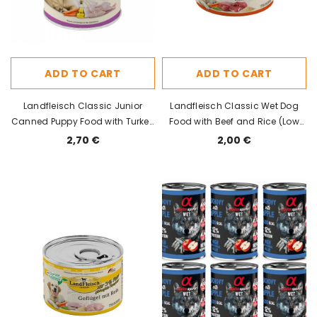
ADD TO CART
ADD TO CART
Landfleisch Classic Junior
Landfleisch Classic Wet Dog
Canned Puppy Food with Turkey
Food with Beef and Rice (Low
400g
Fat) 195g
2,70 €
2,00 €