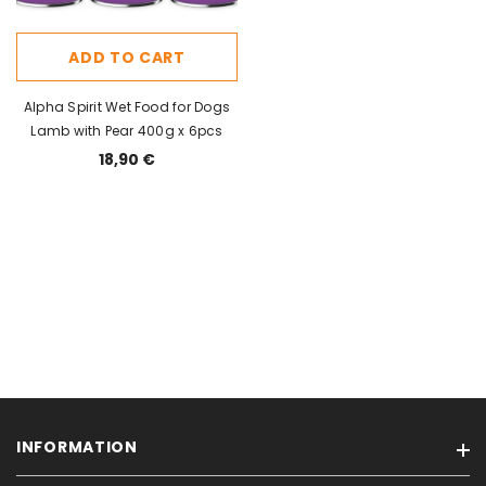
ADD TO CART
Alpha Spirit Wet Food for Dogs
Lamb with Pear 400g x 6pcs
18,90 €
INFORMATION