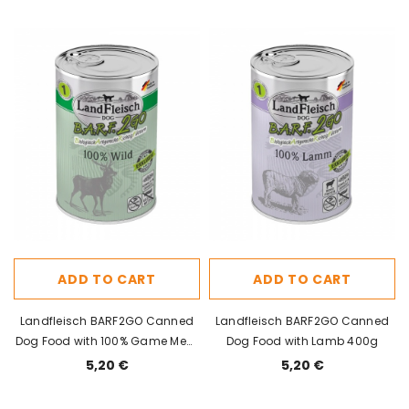
ADD TO CART
ADD TO CART
Landfleisch BARF2GO Canned
Landfleisch BARF2GO Canned
Dog Food with 100% Game Meat
Dog Food with Lamb 400g
400g
5,20 €
5,20 €