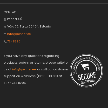
CONTACT
Penner OÜ
Võru 77, Tartu 50404, Estonia
info@penner.ee
7348296
If you have any questions regarding
products, orders, or returns, please write to
us at
info@penner.ee
or call our customer
support on workdays (10:00 - 18:00) at
+372 734 8296.