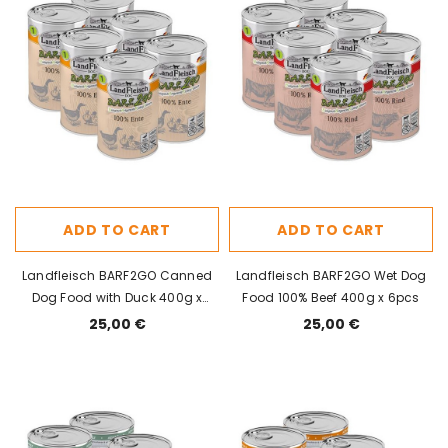
ADD TO CART
ADD TO CART
Landfleisch BARF2GO Canned
Landfleisch BARF2GO Wet Dog
Dog Food with Duck 400g x
Food 100% Beef 400g x 6pcs
6pcs
25,00 €
25,00 €