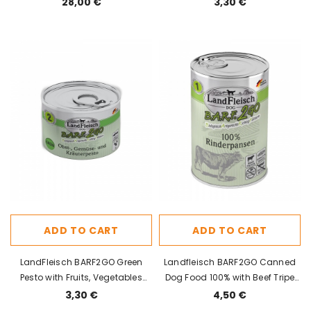
28,00 €
3,30 €
ADD TO CART
ADD TO CART
LandFleisch BARF2GO Green
Landfleisch BARF2GO Canned
Pesto with Fruits, Vegetables
Dog Food 100% with Beef Tripe
and Herbs 200g
400g
3,30 €
4,50 €