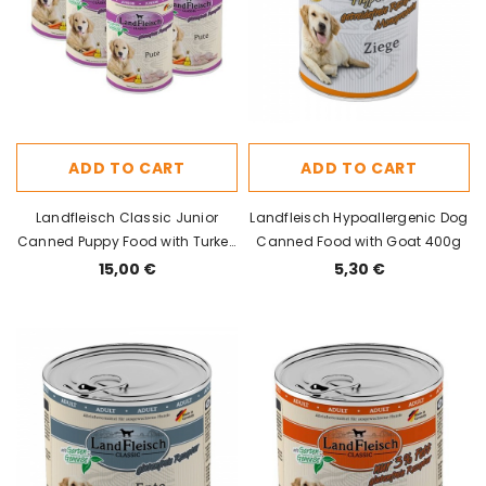
ADD TO CART
ADD TO CART
Landfleisch Classic Junior
Landfleisch Hypoallergenic Dog
Canned Puppy Food with Turkey
Canned Food with Goat 400g
400g x 6pcs
15,00 €
5,30 €