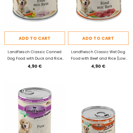
ADD TO CART
ADD TO CART
Landfleisch Classic Canned
Landfleisch Classic Wet Dog
Dog Food with Duck and Rice
Food with Beef and Rice (Low
800g
Fat) 800g
4,90 €
4,90 €