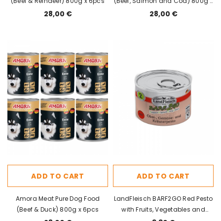
(Beef & Reindeer) 800g x 6pcs
(Beef, Salmon and Cod) 800g x
6pcs
28,00 €
28,00 €
ADD TO CART
ADD TO CART
Amora Meat Pure Dog Food
LandFleisch BARF2GO Red Pesto
(Beef & Duck) 800g x 6pcs
with Fruits, Vegetables and
Herbs 200g