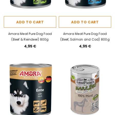
ADD TO CART
ADD TO CART
Amora Meat Pure Dog Food
Amora Meat Pure Dog Food
(Beef & Reindeer) 800g
(Beef, Salmon and Cod) 800g
4,95 €
4,95 €