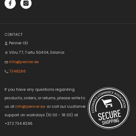
CONTACT
Penner OÜ
Võru 77, Tartu 50404, Estonia
info@penner.ee
7348296
If you have any questions regarding
products, orders, or returns, please write to
us at
info@penner.ee
or call our customer
support on workdays (10:00 - 18:00) at
+372 734 8296.