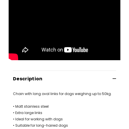
Description
Chain with long oval links for dogs weighing up to 50kg.
• Matt stainless steel
• Extra large links
• Ideal for working with dogs
• Suitable for long-haired dogs