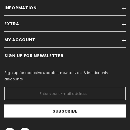
INFORMATION
EXTRA
Our stores
Feedback
MY ACCOUNT
Brands
Terms of sale / Privacy policy
On sale
For Business Partners
SIGN UP FOR NEWSLETTER
My account
Products in stock
Withdrawal Form
Order history
Site Map
About Us
Sign up for exclusive updates, new arrivals & insider only
Purchased items
Catalogs
discounts
Wishlist
View comparison
SUBSCRIBE