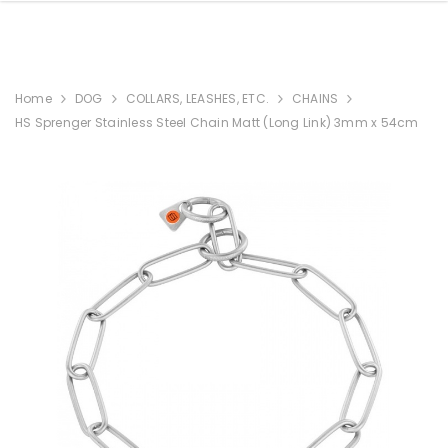
Home
DOG
COLLARS, LEASHES, ETC.
CHAINS
HS Sprenger Stainless Steel Chain Matt (Long Link) 3mm x 54cm